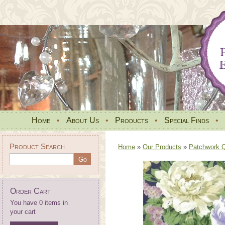
Home
•
About Us
•
Products
•
Special Finds
•
Product Search
Home
»
Our Products
»
Patchwork Qu
Order Cart
You have 0 items in
your cart