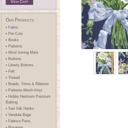
View Cart
Our Products
• Fabric
• Pre Cuts
• Books
• Patterns
• Wool Ironing Mats
• Buttons
• Liberty Buttons.
• Felt
• Thread
• Braids, Trims & Ribbons
• Patterns-Mesh-Vinyl.
• Hobbs Heirloom Premium
Batting
• Sari Silk Hanks
• Vendula Bags
• Fabrico Pens.
• Roxanne