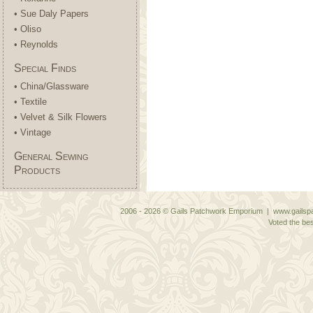
• Sue Daly Papers
• Oliso
• Reynolds
Special Finds
• China/Glassware
• Textile
• Velvet & Silk Flowers
• Vintage
General Sewing
Products
2006 - 2026 © Gails Patchwork Emporium | www.gailspa
Voted the bes