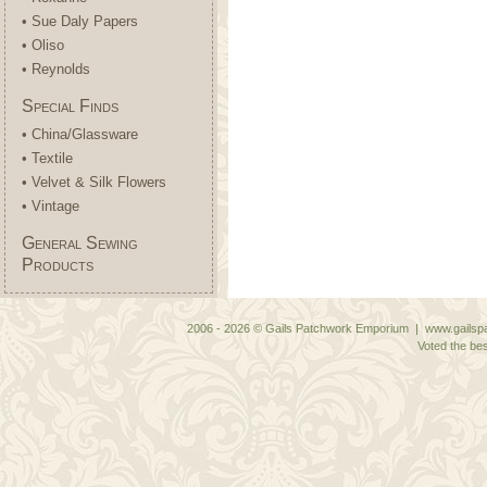
• Sue Daly Papers
• Oliso
• Reynolds
Special Finds
• China/Glassware
• Textile
• Velvet & Silk Flowers
• Vintage
General Sewing
Products
2006 - 2026 © Gails Patchwork Emporium | www.gailspa
Voted the bes