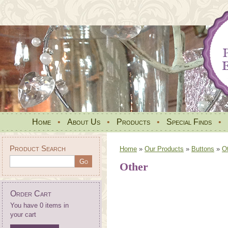
Home
•
About Us
•
Products
•
Special Finds
•
Product Search
Home
»
Our Products
»
Buttons
»
O
Other
Order Cart
You have 0 items in
your cart