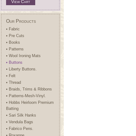
View Cart
Our Products
• Fabric
• Pre Cuts
• Books
• Patterns
• Wool Ironing Mats
• Buttons
• Liberty Buttons.
• Felt
• Thread
• Braids, Trims & Ribbons
• Patterns-Mesh-Vinyl.
• Hobbs Heirloom Premium
Batting
• Sari Silk Hanks
• Vendula Bags
• Fabrico Pens.
• Roxanne