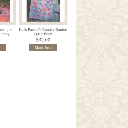
aming In
Kaffe Fassett's Country Garden
graphy
Quilts Book
$32.00
o
More Info