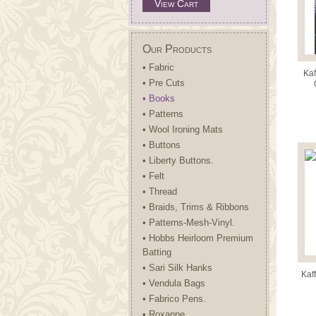
View Cart
Our Products
• Fabric
Kaf
• Pre Cuts
C
• Books
• Patterns
• Wool Ironing Mats
• Buttons
• Liberty Buttons.
• Felt
• Thread
• Braids, Trims & Ribbons
• Patterns-Mesh-Vinyl.
• Hobbs Heirloom Premium
Batting
• Sari Silk Hanks
Kaff
• Vendula Bags
• Fabrico Pens.
• Roxanne