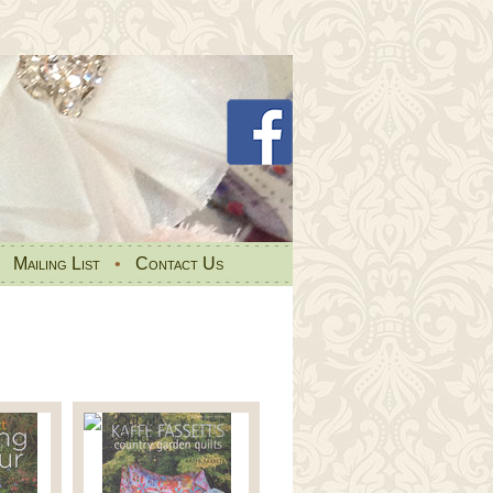
•
Mailing List
•
Contact Us