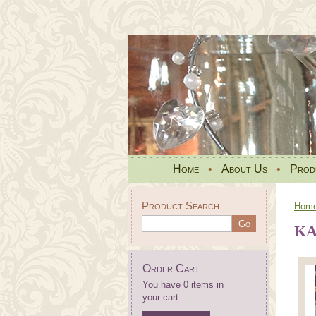
Home
•
About Us
•
Prod
Product Search
Hom
KA
Order Cart
You have 0 items in
your cart