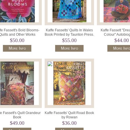
fe Fassett's Bold Blooms-
Kaffe Fassetts' Quilts In Wales
Kaffe Fassett "Dre
Quilts and Other Works
Book Printed by Taunton Press.
Colour" Autobio
elebrating Flowers Book
$50.00
$55.00
$44.00
More Info
More Info
More Inf
e Fassett's Quilt Grandeur
Kaffe Fassetts' Quilt Road Book
Book
by Rowan
$49.00
$36.00