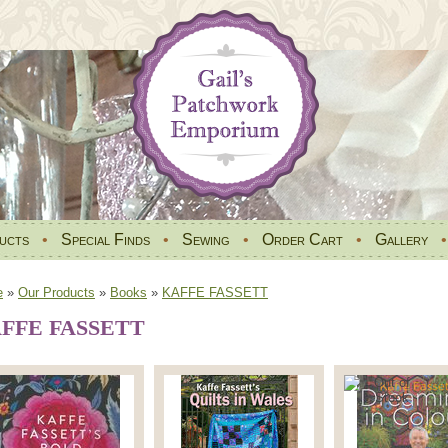
ucts
•
Special Finds
•
Sewing
•
Order Cart
•
Gallery
e
»
Our Products
»
Books
»
KAFFE FASSETT
FFE FASSETT