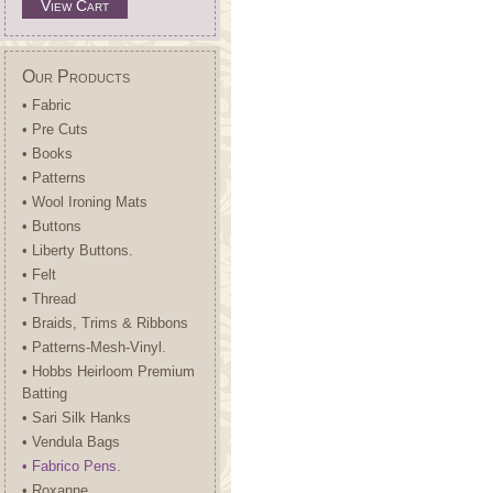
View Cart
Our Products
• Fabric
• Pre Cuts
• Books
• Patterns
• Wool Ironing Mats
• Buttons
• Liberty Buttons.
• Felt
• Thread
• Braids, Trims & Ribbons
• Patterns-Mesh-Vinyl.
• Hobbs Heirloom Premium
Batting
• Sari Silk Hanks
• Vendula Bags
• Fabrico Pens.
• Roxanne