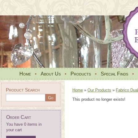
Home
•
About Us
•
Products
•
Special Finds
•
Product Search
Home
»
Our Products
»
Fabrico Dua
This product no longer exists!
Order Cart
You have 0 items in
your cart