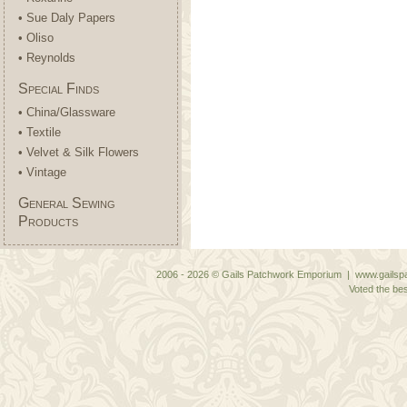
• Sue Daly Papers
• Oliso
• Reynolds
Special Finds
• China/Glassware
• Textile
• Velvet & Silk Flowers
• Vintage
General Sewing
Products
2006 - 2026 © Gails Patchwork Emporium | www.gailspa
Voted the bes