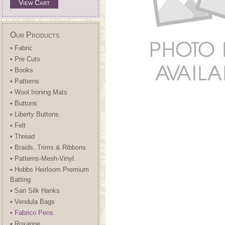
View Cart
Our Products
• Fabric
• Pre Cuts
• Books
• Patterns
• Wool Ironing Mats
• Buttons
• Liberty Buttons.
• Felt
• Thread
• Braids, Trims & Ribbons
• Patterns-Mesh-Vinyl.
• Hobbs Heirloom Premium
Batting
• Sari Silk Hanks
• Vendula Bags
• Fabrico Pens.
• Roxanne