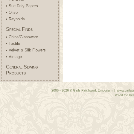
• Sue Daly Papers
• Oliso
• Reynolds
Special Finds
• China/Glassware
• Textile
• Velvet & Silk Flowers
• Vintage
General Sewing
Products
2006 - 2026 © Gails Patchwork Emporium | www.gailspa
Voted the bes