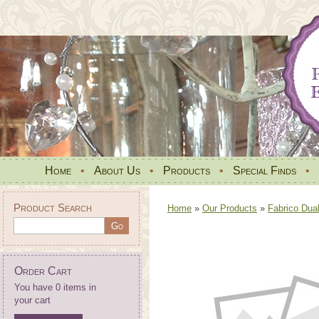
Home
•
About Us
•
Products
•
Special Finds
•
Product Search
Home
»
Our Products
»
Fabrico Dua
Order Cart
You have 0 items in
your cart