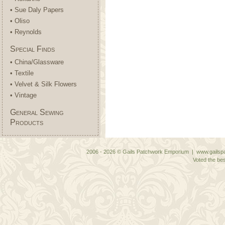
• Sue Daly Papers
• Oliso
• Reynolds
Special Finds
• China/Glassware
• Textile
• Velvet & Silk Flowers
• Vintage
General Sewing
Products
2006 - 2026 © Gails Patchwork Emporium | www.gailspa
Voted the bes