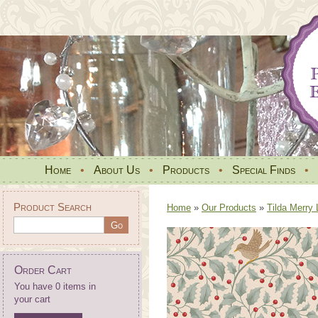
Home
•
About Us
•
Products
•
Special Finds
•
Product Search
Home
»
Our Products
»
Tilda Merry 
Order Cart
You have 0 items in
your cart