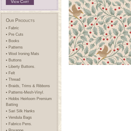
View Cart
Our Products
• Fabric
• Pre Cuts
• Books
• Patterns
• Wool Ironing Mats
• Buttons
• Liberty Buttons.
• Felt
• Thread
• Braids, Trims & Ribbons
• Patterns-Mesh-Vinyl.
• Hobbs Heirloom Premium
Batting
• Sari Silk Hanks
• Vendula Bags
• Fabrico Pens.
• Roxanne