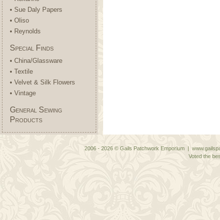
• Sue Daly Papers
• Oliso
• Reynolds
Special Finds
• China/Glassware
• Textile
• Velvet & Silk Flowers
• Vintage
General Sewing
Products
2006 - 2026 © Gails Patchwork Emporium | www.gailspa
Voted the bes