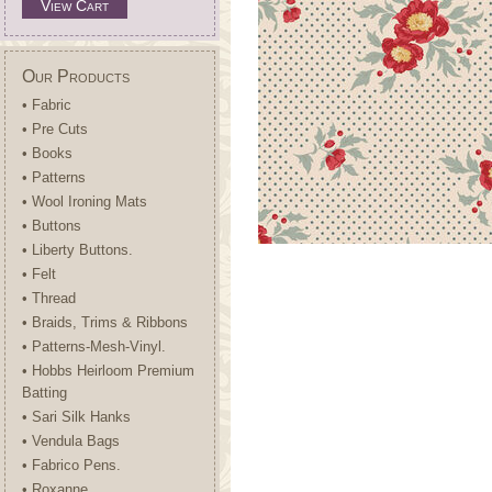
View Cart
Our Products
• Fabric
• Pre Cuts
• Books
• Patterns
• Wool Ironing Mats
• Buttons
• Liberty Buttons.
• Felt
• Thread
• Braids, Trims & Ribbons
• Patterns-Mesh-Vinyl.
• Hobbs Heirloom Premium
Batting
• Sari Silk Hanks
• Vendula Bags
• Fabrico Pens.
• Roxanne