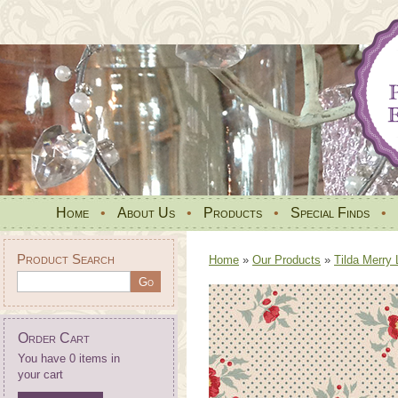
Home
•
About Us
•
Products
•
Special Finds
•
Product Search
Home
»
Our Products
»
Tilda Merry 
Order Cart
You have 0 items in
your cart