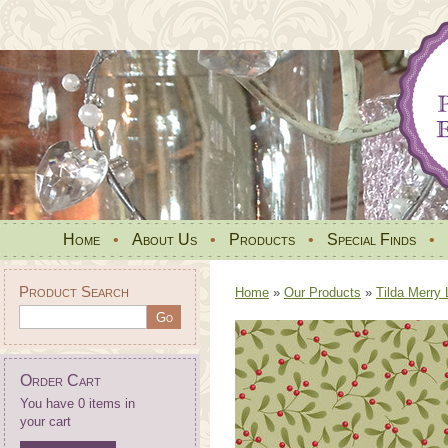
Home
•
About Us
•
Products
•
Special Finds
•
Product Search
Home
»
Our Products
»
Tilda Merry 
Order Cart
You have 0 items in
your cart