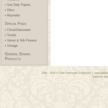
• Sue Daly Papers
• Oliso
• Reynolds
Special Finds
• China/Glassware
• Textile
• Velvet & Silk Flowers
• Vintage
General Sewing
Products
2006 - 2026 © Gails Patchwork Emporium | www.gailspa
Voted the bes