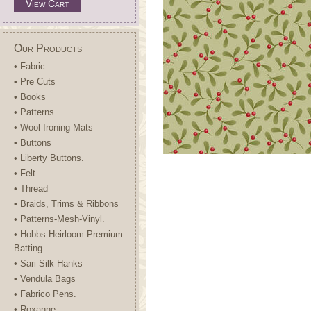
View Cart
Our Products
• Fabric
• Pre Cuts
• Books
• Patterns
• Wool Ironing Mats
• Buttons
• Liberty Buttons.
• Felt
• Thread
• Braids, Trims & Ribbons
• Patterns-Mesh-Vinyl.
• Hobbs Heirloom Premium
Batting
• Sari Silk Hanks
• Vendula Bags
• Fabrico Pens.
• Roxanne