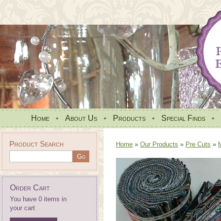
Home
•
About Us
•
Products
•
Special Finds
•
Product Search
Home
»
Our Products
»
Pre Cuts
»
Order Cart
You have 0 items in
your cart