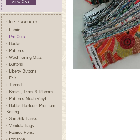
View Cart
Our Products
• Fabric
• Pre Cuts
• Books
• Patterns
• Wool Ironing Mats
• Buttons
• Liberty Buttons.
• Felt
• Thread
• Braids, Trims & Ribbons
• Patterns-Mesh-Vinyl.
• Hobbs Heirloom Premium
Batting
• Sari Silk Hanks
• Vendula Bags
• Fabrico Pens.
• Roxanne