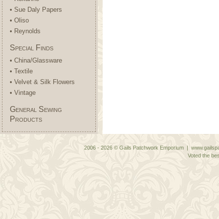
• Sue Daly Papers
• Oliso
• Reynolds
Special Finds
• China/Glassware
• Textile
• Velvet & Silk Flowers
• Vintage
General Sewing
Products
2006 - 2026 © Gails Patchwork Emporium | www.gailspa
Voted the bes