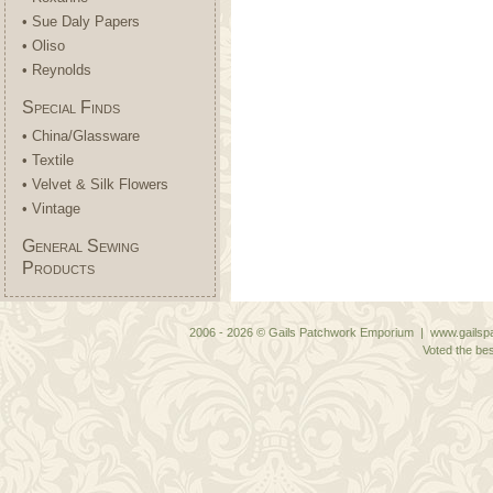
• Sue Daly Papers
• Oliso
• Reynolds
Special Finds
• China/Glassware
• Textile
• Velvet & Silk Flowers
• Vintage
General Sewing
Products
2006 - 2026 © Gails Patchwork Emporium | www.gailspa
Voted the bes