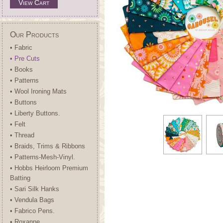
View Cart
Our Products
• Fabric
• Pre Cuts
• Books
• Patterns
• Wool Ironing Mats
• Buttons
• Liberty Buttons.
• Felt
• Thread
• Braids, Trims & Ribbons
• Patterns-Mesh-Vinyl.
• Hobbs Heirloom Premium
Batting
• Sari Silk Hanks
• Vendula Bags
• Fabrico Pens.
• Roxanne