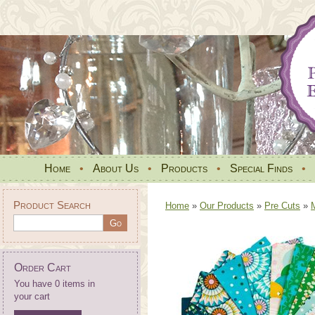
Home
•
About Us
•
Products
•
Special Finds
•
Product Search
Home
»
Our Products
»
Pre Cuts
»
Order Cart
You have 0 items in
your cart