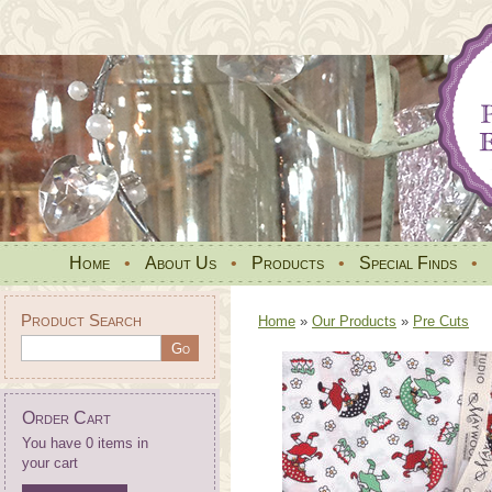
Home
•
About Us
•
Products
•
Special Finds
•
Product Search
Home
»
Our Products
»
Pre Cuts
Order Cart
You have 0 items in
your cart