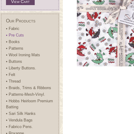
View Cart
Our Products
• Fabric
• Pre Cuts
• Books
• Patterns
• Wool Ironing Mats
• Buttons
• Liberty Buttons.
• Felt
• Thread
• Braids, Trims & Ribbons
• Patterns-Mesh-Vinyl.
• Hobbs Heirloom Premium
Batting
• Sari Silk Hanks
• Vendula Bags
• Fabrico Pens.
• Roxanne