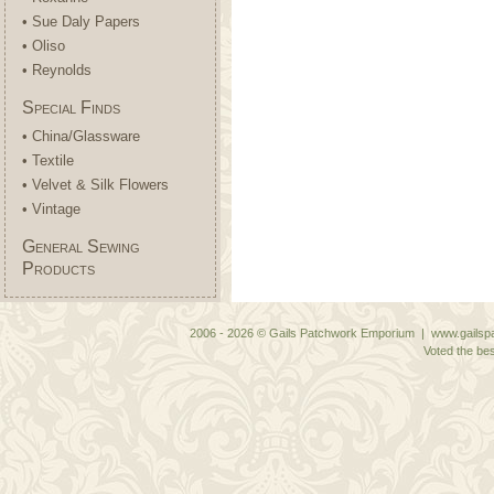
• Sue Daly Papers
• Oliso
• Reynolds
Special Finds
• China/Glassware
• Textile
• Velvet & Silk Flowers
• Vintage
General Sewing
Products
2006 - 2026 © Gails Patchwork Emporium | www.gailspa
Voted the bes