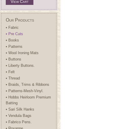
View Cart
Our Products
• Fabric
• Pre Cuts
• Books
• Patterns
• Wool Ironing Mats
• Buttons
• Liberty Buttons.
• Felt
• Thread
• Braids, Trims & Ribbons
• Patterns-Mesh-Vinyl.
• Hobbs Heirloom Premium
Batting
• Sari Silk Hanks
• Vendula Bags
• Fabrico Pens.
• Roxanne