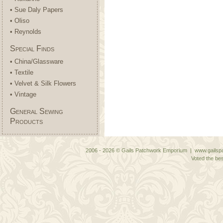
• Sue Daly Papers
• Oliso
• Reynolds
Special Finds
• China/Glassware
• Textile
• Velvet & Silk Flowers
• Vintage
General Sewing
Products
2006 - 2026 © Gails Patchwork Emporium | www.gailspa
Voted the bes