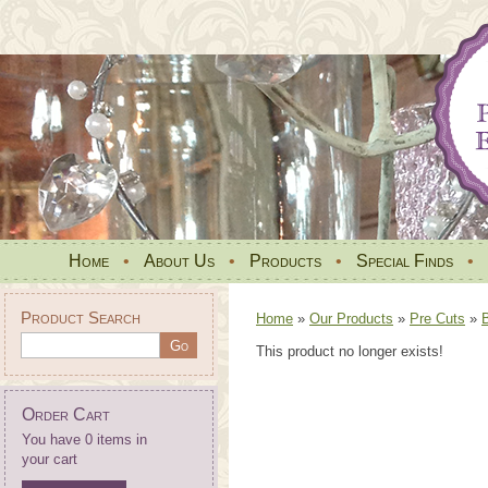
Home
•
About Us
•
Products
•
Special Finds
•
Product Search
Home
»
Our Products
»
Pre Cuts
»
This product no longer exists!
Order Cart
You have 0 items in
your cart