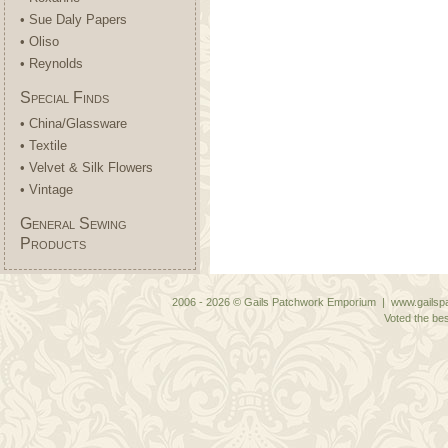
• Sue Daly Papers
• Oliso
• Reynolds
Special Finds
• China/Glassware
• Textile
• Velvet & Silk Flowers
• Vintage
General Sewing
Products
2006 - 2026 © Gails Patchwork Emporium | www.gailspa
Voted the bes