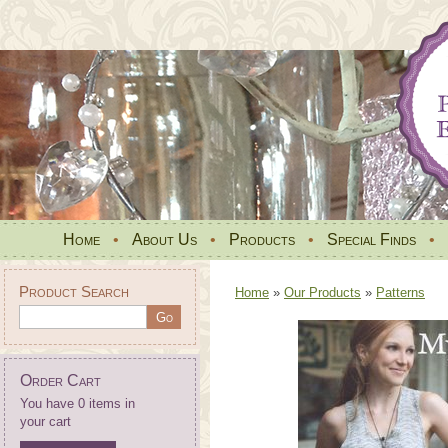
Home
•
About Us
•
Products
•
Special Finds
•
Product Search
Home
»
Our Products
»
Patterns
Order Cart
You have 0 items in
your cart