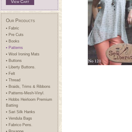
View Cart
Our Products
• Fabric
• Pre Cuts
• Books
• Patterns
• Wool Ironing Mats
• Buttons
• Liberty Buttons.
• Felt
• Thread
• Braids, Trims & Ribbons
• Patterns-Mesh-Vinyl.
• Hobbs Heirloom Premium
Batting
• Sari Silk Hanks
• Vendula Bags
• Fabrico Pens.
• Roxanne