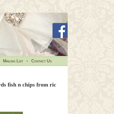
•
Mailing List
•
Contact Us
rds fish n chips from ric