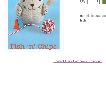
Qty:
oo! this is cute! sw
high
Contact Gails Patchwork Emporium