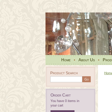
Home
•
About Us
•
Prod
Product Search
Hom
Order Cart
You have 0 items in
your cart