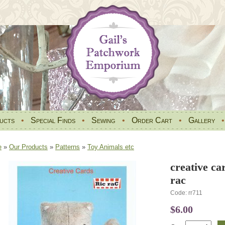
ucts
•
Special Finds
•
Sewing
•
Order Cart
•
Gallery
e
»
Our Products
»
Patterns
»
Toy Animals etc
creative ca
rac
Code: rr711
$6.00