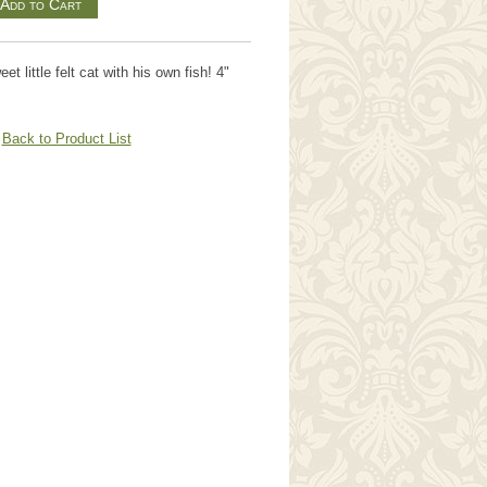
eet little felt cat with his own fish! 4"
Back to Product List