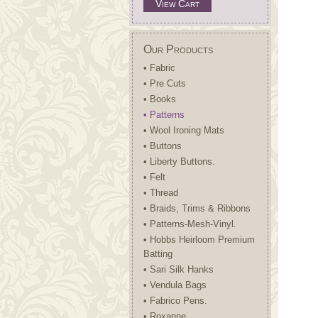
View Cart
Our Products
• Fabric
• Pre Cuts
• Books
• Patterns
• Wool Ironing Mats
• Buttons
• Liberty Buttons.
• Felt
• Thread
• Braids, Trims & Ribbons
• Patterns-Mesh-Vinyl.
• Hobbs Heirloom Premium
Batting
• Sari Silk Hanks
• Vendula Bags
• Fabrico Pens.
• Roxanne