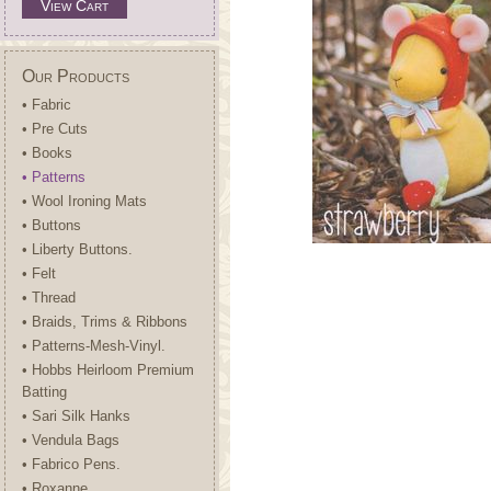
View Cart
Our Products
• Fabric
• Pre Cuts
• Books
• Patterns
• Wool Ironing Mats
• Buttons
• Liberty Buttons.
• Felt
• Thread
• Braids, Trims & Ribbons
• Patterns-Mesh-Vinyl.
• Hobbs Heirloom Premium
Batting
• Sari Silk Hanks
• Vendula Bags
• Fabrico Pens.
• Roxanne