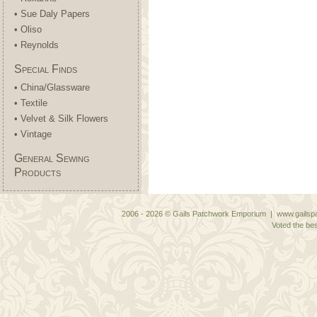
• Sue Daly Papers
• Oliso
• Reynolds
Special Finds
• China/Glassware
• Textile
• Velvet & Silk Flowers
• Vintage
General Sewing
Products
2006 - 2026 © Gails Patchwork Emporium | www.gailspa
Voted the bes