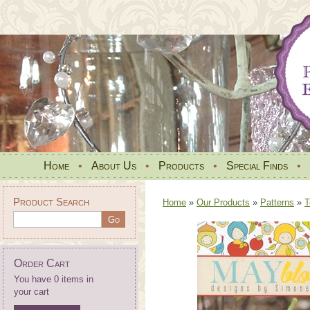
Home
•
About Us
•
Products
•
Special Finds
•
Product Search
Home
»
Our Products
»
Patterns
»
T
Order Cart
You have 0 items in
your cart