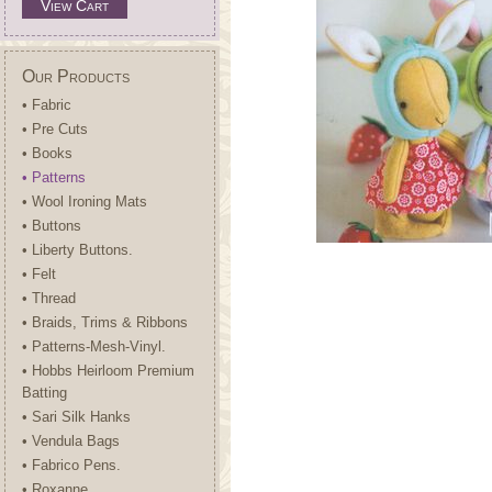
View Cart
Our Products
• Fabric
• Pre Cuts
• Books
• Patterns
• Wool Ironing Mats
• Buttons
• Liberty Buttons.
• Felt
• Thread
• Braids, Trims & Ribbons
• Patterns-Mesh-Vinyl.
• Hobbs Heirloom Premium
Batting
• Sari Silk Hanks
• Vendula Bags
• Fabrico Pens.
• Roxanne