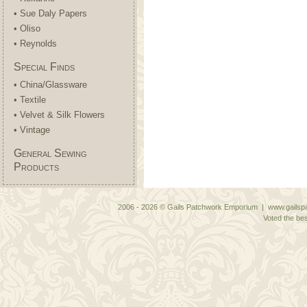
• Sue Daly Papers
• Oliso
• Reynolds
Special Finds
• China/Glassware
• Textile
• Velvet & Silk Flowers
• Vintage
General Sewing
Products
2006 - 2026 © Gails Patchwork Emporium | www.gailspa
Voted the bes