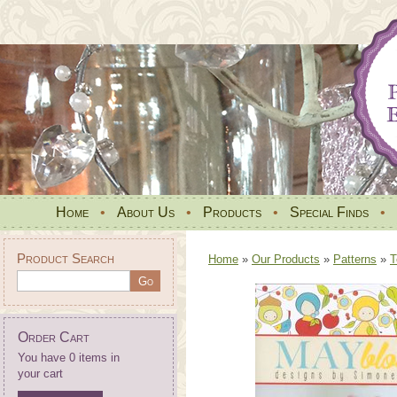
Home
•
About Us
•
Products
•
Special Finds
•
Product Search
Home
»
Our Products
»
Patterns
»
T
Order Cart
You have 0 items in
your cart