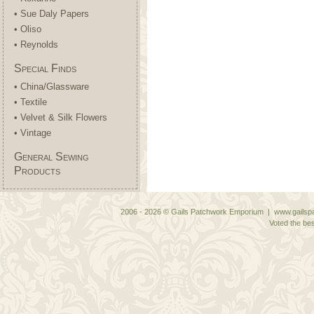
• Sue Daly Papers
• Oliso
• Reynolds
Special Finds
• China/Glassware
• Textile
• Velvet & Silk Flowers
• Vintage
General Sewing
Products
2006 - 2026 © Gails Patchwork Emporium | www.gailspa
Voted the bes