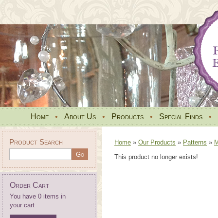
Home
•
About Us
•
Products
•
Special Finds
•
Product Search
Home
»
Our Products
»
Patterns
»
M
This product no longer exists!
Order Cart
You have 0 items in
your cart