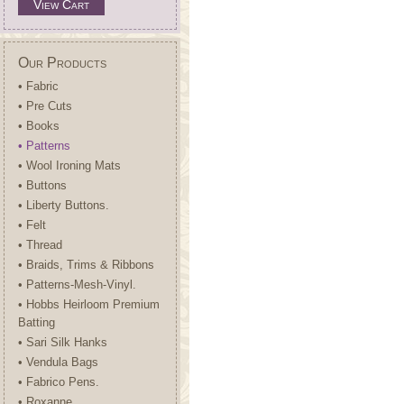
View Cart
Our Products
• Fabric
• Pre Cuts
• Books
• Patterns
• Wool Ironing Mats
• Buttons
• Liberty Buttons.
• Felt
• Thread
• Braids, Trims & Ribbons
• Patterns-Mesh-Vinyl.
• Hobbs Heirloom Premium
Batting
• Sari Silk Hanks
• Vendula Bags
• Fabrico Pens.
• Roxanne