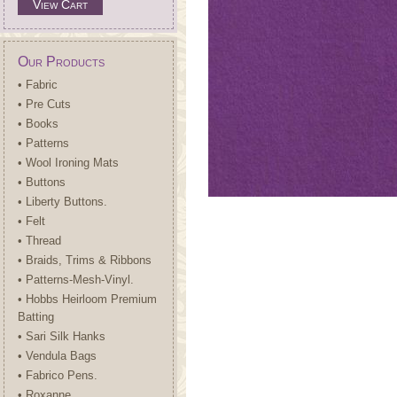
View Cart
Our Products
• Fabric
• Pre Cuts
• Books
• Patterns
• Wool Ironing Mats
• Buttons
• Liberty Buttons.
• Felt
• Thread
• Braids, Trims & Ribbons
• Patterns-Mesh-Vinyl.
• Hobbs Heirloom Premium
Batting
• Sari Silk Hanks
• Vendula Bags
• Fabrico Pens.
• Roxanne