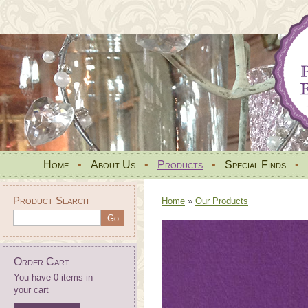
Home
•
About Us
•
Products
•
Special Finds
•
Product Search
Home
»
Our Products
Order Cart
You have 0 items in
your cart