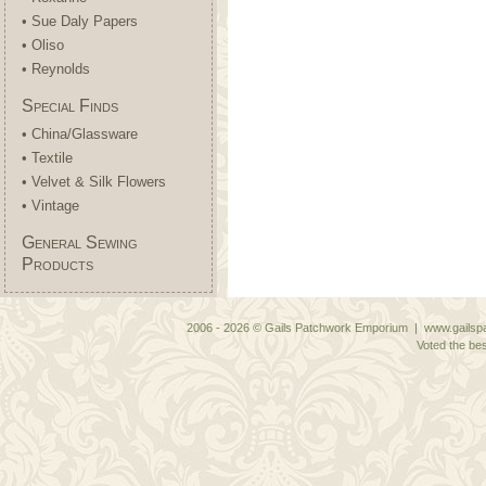
• Sue Daly Papers
• Oliso
• Reynolds
Special Finds
• China/Glassware
• Textile
• Velvet & Silk Flowers
• Vintage
General Sewing
Products
2006 - 2026 © Gails Patchwork Emporium | www.gailspa
Voted the bes