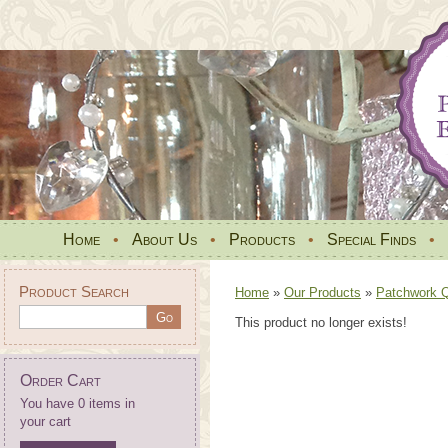
Home
•
About Us
•
Products
•
Special Finds
•
Product Search
Home
»
Our Products
»
Patchwork Qu
This product no longer exists!
Order Cart
You have 0 items in
your cart