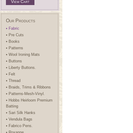
View Cart
Our Products
• Fabric
• Pre Cuts
• Books
• Patterns
• Wool Ironing Mats
• Buttons
• Liberty Buttons.
• Felt
• Thread
• Braids, Trims & Ribbons
• Patterns-Mesh-Vinyl.
• Hobbs Heirloom Premium
Batting
• Sari Silk Hanks
• Vendula Bags
• Fabrico Pens.
• Roxanne