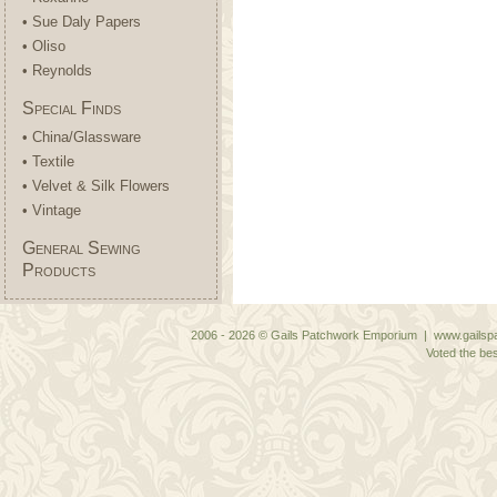
• Sue Daly Papers
• Oliso
• Reynolds
Special Finds
• China/Glassware
• Textile
• Velvet & Silk Flowers
• Vintage
General Sewing
Products
2006 - 2026 © Gails Patchwork Emporium | www.gailspa
Voted the bes