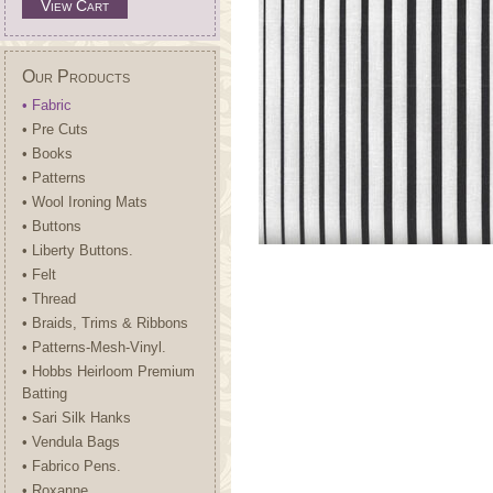
View Cart
Our Products
• Fabric
• Pre Cuts
• Books
• Patterns
• Wool Ironing Mats
• Buttons
• Liberty Buttons.
• Felt
• Thread
• Braids, Trims & Ribbons
• Patterns-Mesh-Vinyl.
• Hobbs Heirloom Premium
Batting
• Sari Silk Hanks
• Vendula Bags
• Fabrico Pens.
• Roxanne