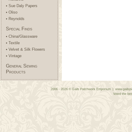
• Sue Daly Papers
• Oliso
• Reynolds
Special Finds
• China/Glassware
• Textile
• Velvet & Silk Flowers
• Vintage
General Sewing
Products
2006 - 2026 © Gails Patchwork Emporium | www.gailspa
Voted the bes