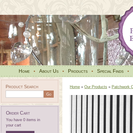
Home
•
About Us
•
Products
•
Special Finds
•
Product Search
Home
»
Our Products
»
Patchwork Qu
Order Cart
You have 0 items in
your cart