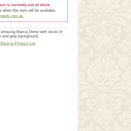
uct is currently out of stock.
 when this item will be available.
chwork.com.au
 amazing Marcia Derse with slices of
te and grey background.
Back to Product List