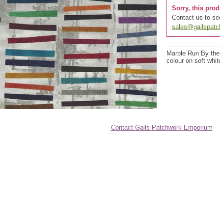
Sorry, this prod
Contact us to see
sales@gailspat
Marble Run By the
colour on soft whi
Contact Gails Patchwork Emporium