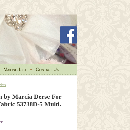
•
Mailing List
•
Contact Us
ics
 by Marcia Derse For
bric 53738D-5 Multi.
re