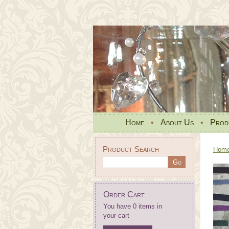
Home
•
About Us
•
Prod
Product Search
Hom
Order Cart
You have 0 items in
your cart