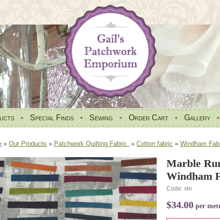
ucts
•
Special Finds
•
Sewing
•
Order Cart
•
Gallery
e
»
Our Products
»
Patchwork Quilting Fabric.
»
Cotton fabric
»
Windham Fabr
Marble Run
Windham Fa
Code: xln
$34.00
per met