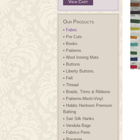
View Cart
Our Products
• Fabric
• Pre Cuts
• Books
• Patterns
• Wool Ironing Mats
• Buttons
• Liberty Buttons.
• Felt
• Thread
• Braids, Trims & Ribbons
• Patterns-Mesh-Vinyl.
• Hobbs Heirloom Premium
Batting
• Sari Silk Hanks
• Vendula Bags
• Fabrico Pens.
• Roxanne