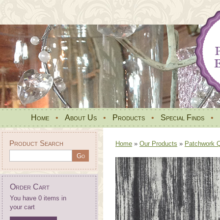
Home
•
About Us
•
Products
•
Special Finds
•
Product Search
Home
»
Our Products
»
Patchwork Qu
Order Cart
You have 0 items in
your cart