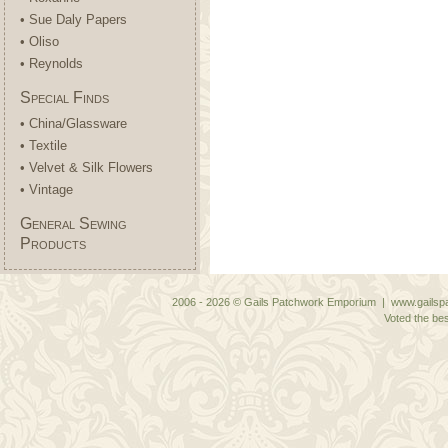
• Sue Daly Papers
• Oliso
• Reynolds
Special Finds
• China/Glassware
• Textile
• Velvet & Silk Flowers
• Vintage
General Sewing
Products
2006 - 2026 © Gails Patchwork Emporium | www.gailspa
Voted the bes