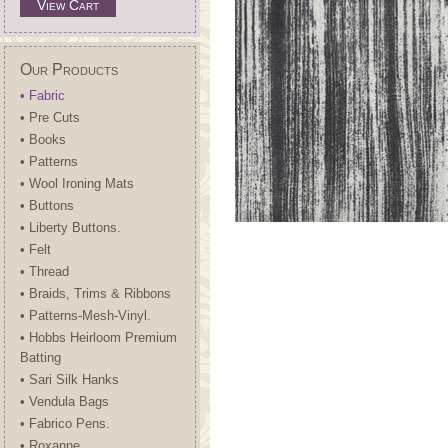
View Cart
Our Products
• Fabric
• Pre Cuts
• Books
• Patterns
• Wool Ironing Mats
• Buttons
• Liberty Buttons.
• Felt
• Thread
• Braids, Trims & Ribbons
• Patterns-Mesh-Vinyl.
• Hobbs Heirloom Premium
Batting
• Sari Silk Hanks
• Vendula Bags
• Fabrico Pens.
• Roxanne