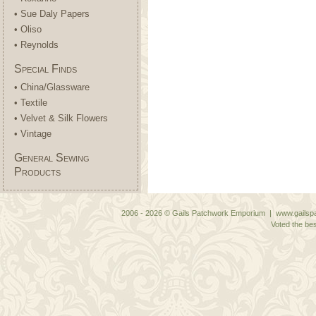
• Sue Daly Papers
• Oliso
• Reynolds
Special Finds
• China/Glassware
• Textile
• Velvet & Silk Flowers
• Vintage
General Sewing
Products
2006 - 2026 © Gails Patchwork Emporium | www.gailspa
Voted the bes