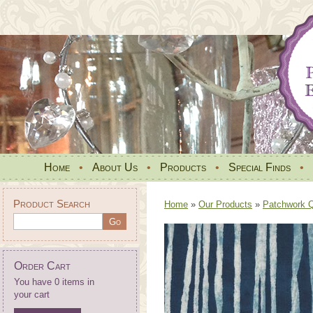
Home
•
About Us
•
Products
•
Special Finds
•
Product Search
Home
»
Our Products
»
Patchwork Qu
Order Cart
You have 0 items in
your cart