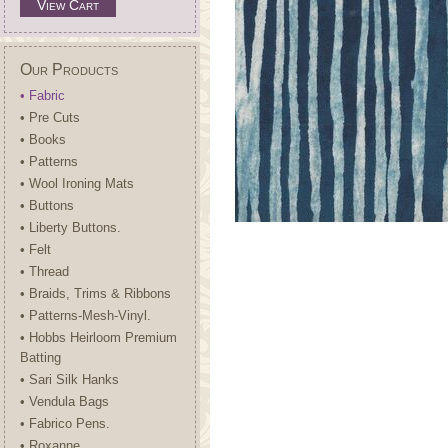
View Cart
Our Products
• Fabric
• Pre Cuts
• Books
• Patterns
• Wool Ironing Mats
• Buttons
• Liberty Buttons.
• Felt
• Thread
• Braids, Trims & Ribbons
• Patterns-Mesh-Vinyl.
• Hobbs Heirloom Premium
Batting
• Sari Silk Hanks
• Vendula Bags
• Fabrico Pens.
• Roxanne