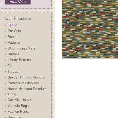
View Cart
Our Products
• Fabric
• Pre Cuts
• Books
• Patterns
• Wool Ironing Mats
• Buttons
• Liberty Buttons.
• Felt
• Thread
• Braids, Trims & Ribbons
• Patterns-Mesh-Vinyl.
• Hobbs Heirloom Premium
Batting
• Sari Silk Hanks
• Vendula Bags
• Fabrico Pens.
• Roxanne