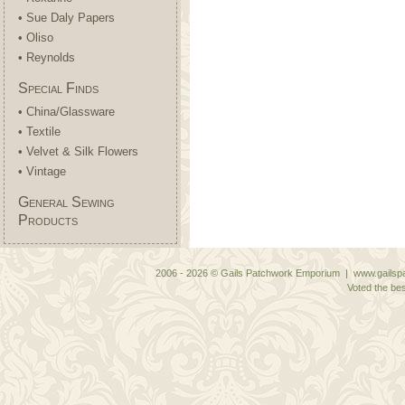
• Sue Daly Papers
• Oliso
• Reynolds
Special Finds
• China/Glassware
• Textile
• Velvet & Silk Flowers
• Vintage
General Sewing
Products
2006 - 2026 © Gails Patchwork Emporium | www.gailspa
Voted the bes