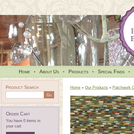
Home
•
About Us
•
Products
•
Special Finds
•
Product Search
Home
»
Our Products
»
Patchwork Qu
Order Cart
You have 0 items in
your cart