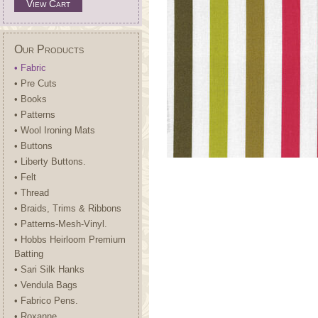
View Cart
Our Products
• Fabric
• Pre Cuts
• Books
• Patterns
• Wool Ironing Mats
• Buttons
• Liberty Buttons.
• Felt
• Thread
• Braids, Trims & Ribbons
• Patterns-Mesh-Vinyl.
• Hobbs Heirloom Premium
Batting
• Sari Silk Hanks
• Vendula Bags
• Fabrico Pens.
• Roxanne