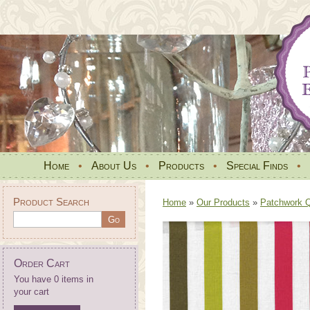
Home
•
About Us
•
Products
•
Special Finds
•
Product Search
Home
»
Our Products
»
Patchwork Qu
Order Cart
You have 0 items in
your cart