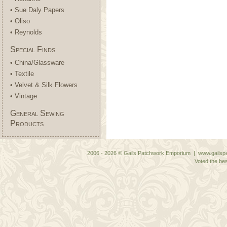
• Sue Daly Papers
• Oliso
• Reynolds
Special Finds
• China/Glassware
• Textile
• Velvet & Silk Flowers
• Vintage
General Sewing
Products
2006 - 2026 © Gails Patchwork Emporium | www.gailspa
Voted the bes