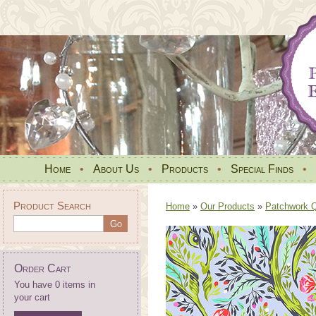
Home
•
About Us
•
Products
•
Special Finds
•
Product Search
Home
»
Our Products
»
Patchwork Qu
Order Cart
You have 0 items in
your cart