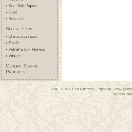
• Sue Daly Papers
• Oliso
• Reynolds
Special Finds
• China/Glassware
• Textile
• Velvet & Silk Flowers
• Vintage
General Sewing
Products
2006 - 2026 © Gails Patchwork Emporium | www.gailspa
Voted the bes