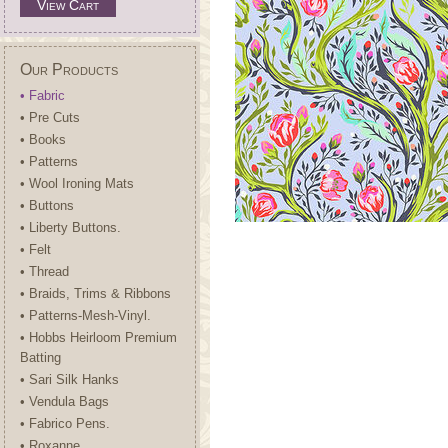
View Cart
Our Products
• Fabric
• Pre Cuts
• Books
• Patterns
• Wool Ironing Mats
• Buttons
• Liberty Buttons.
• Felt
• Thread
• Braids, Trims & Ribbons
• Patterns-Mesh-Vinyl.
• Hobbs Heirloom Premium
Batting
• Sari Silk Hanks
• Vendula Bags
• Fabrico Pens.
• Roxanne