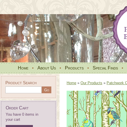
Home
•
About Us
•
Products
•
Special Finds
•
Product Search
Home
»
Our Products
»
Patchwork Qu
Order Cart
You have 0 items in
your cart