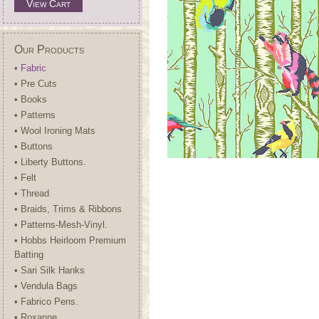
View Cart
Our Products
• Fabric
• Pre Cuts
• Books
• Patterns
• Wool Ironing Mats
• Buttons
• Liberty Buttons.
• Felt
• Thread
• Braids, Trims & Ribbons
• Patterns-Mesh-Vinyl.
• Hobbs Heirloom Premium
Batting
• Sari Silk Hanks
• Vendula Bags
• Fabrico Pens.
• Roxanne