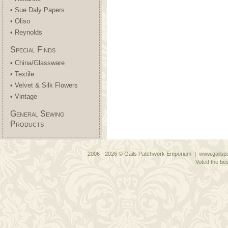
• Sue Daly Papers
• Oliso
• Reynolds
Special Finds
• China/Glassware
• Textile
• Velvet & Silk Flowers
• Vintage
General Sewing
Products
2006 - 2026 © Gails Patchwork Emporium | www.gailspa
Voted the bes