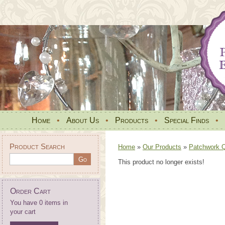
Home
•
About Us
•
Products
•
Special Finds
•
Product Search
Home
»
Our Products
»
Patchwork Qu
This product no longer exists!
Order Cart
You have 0 items in
your cart