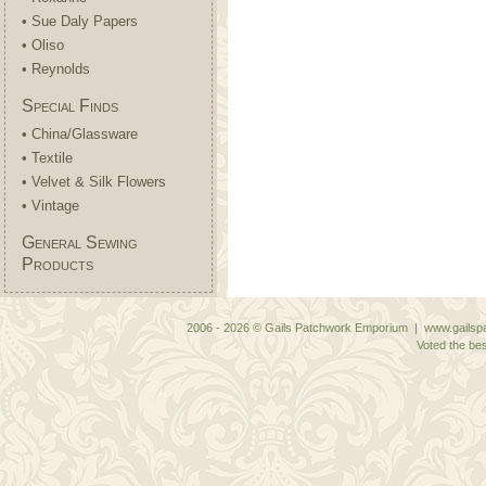
• Sue Daly Papers
• Oliso
• Reynolds
Special Finds
• China/Glassware
• Textile
• Velvet & Silk Flowers
• Vintage
General Sewing
Products
2006 - 2026 © Gails Patchwork Emporium | www.gailspa
Voted the bes