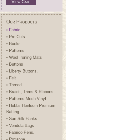
View Cart
Our Products
• Fabric
• Pre Cuts
• Books
• Patterns
• Wool Ironing Mats
• Buttons
• Liberty Buttons.
• Felt
• Thread
• Braids, Trims & Ribbons
• Patterns-Mesh-Vinyl.
• Hobbs Heirloom Premium
Batting
• Sari Silk Hanks
• Vendula Bags
• Fabrico Pens.
• Roxanne