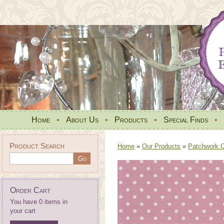
Home
•
About Us
•
Products
•
Special Finds
•
Product Search
Home
»
Our Products
»
Patchwork Qu
Order Cart
You have 0 items in
your cart