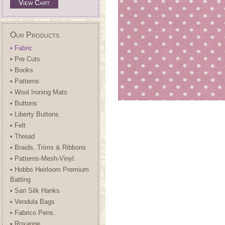
View Cart
Our Products
• Fabric
• Pre Cuts
• Books
• Patterns
• Wool Ironing Mats
• Buttons
• Liberty Buttons.
• Felt
• Thread
• Braids, Trims & Ribbons
• Patterns-Mesh-Vinyl.
• Hobbs Heirloom Premium
Batting
• Sari Silk Hanks
• Vendula Bags
• Fabrico Pens.
• Roxanne