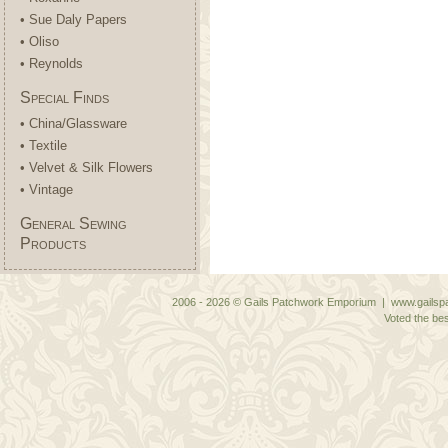
• Sue Daly Papers
• Oliso
• Reynolds
Special Finds
• China/Glassware
• Textile
• Velvet & Silk Flowers
• Vintage
General Sewing
Products
2006 - 2026 © Gails Patchwork Emporium | www.gailspa
Voted the bes