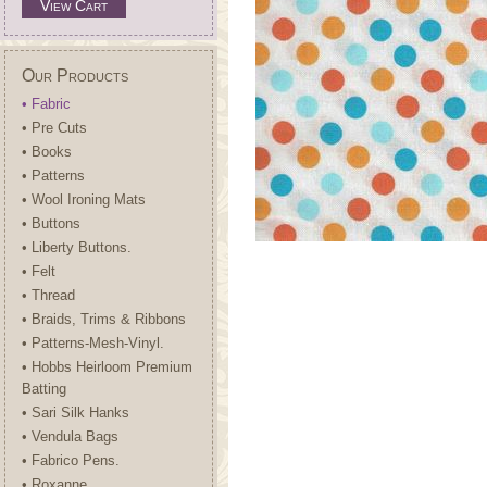
View Cart
Our Products
• Fabric
• Pre Cuts
• Books
• Patterns
• Wool Ironing Mats
• Buttons
• Liberty Buttons.
• Felt
• Thread
• Braids, Trims & Ribbons
• Patterns-Mesh-Vinyl.
• Hobbs Heirloom Premium
Batting
• Sari Silk Hanks
• Vendula Bags
• Fabrico Pens.
• Roxanne