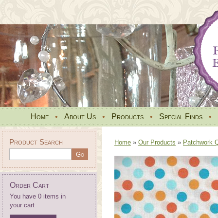
Home
•
About Us
•
Products
•
Special Finds
•
Product Search
Home
»
Our Products
»
Patchwork Qu
Order Cart
You have 0 items in
your cart