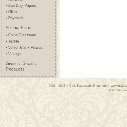
• Sue Daly Papers
• Oliso
• Reynolds
Special Finds
• China/Glassware
• Textile
• Velvet & Silk Flowers
• Vintage
General Sewing
Products
2006 - 2026 © Gails Patchwork Emporium | www.gailspa
Voted the bes