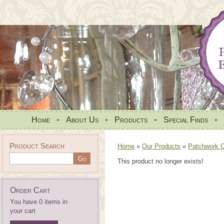
Home
•
About Us
•
Products
•
Special Finds
•
Product Search
Home
»
Our Products
»
Patchwork Qu
This product no longer exists!
Order Cart
You have 0 items in
your cart