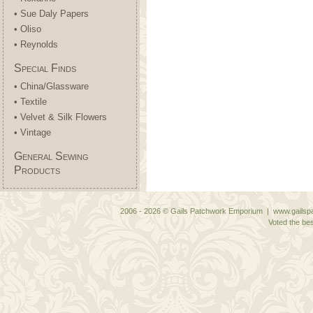
• Sue Daly Papers
• Oliso
• Reynolds
Special Finds
• China/Glassware
• Textile
• Velvet & Silk Flowers
• Vintage
General Sewing
Products
2006 - 2026 © Gails Patchwork Emporium | www.gailspa
Voted the bes