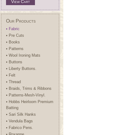
View Cart
Our Products
• Fabric
• Pre Cuts
• Books
• Patterns
• Wool Ironing Mats
• Buttons
• Liberty Buttons.
• Felt
• Thread
• Braids, Trims & Ribbons
• Patterns-Mesh-Vinyl.
• Hobbs Heirloom Premium
Batting
• Sari Silk Hanks
• Vendula Bags
• Fabrico Pens.
• Roxanne