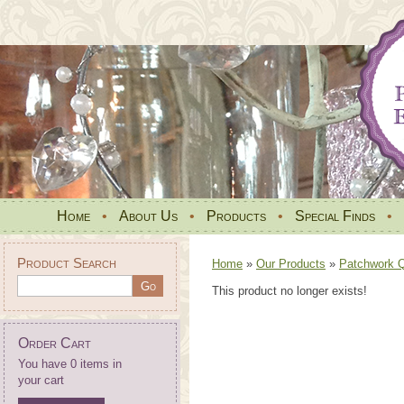
Home
•
About Us
•
Products
•
Special Finds
•
Product Search
Home
»
Our Products
»
Patchwork Qu
This product no longer exists!
Order Cart
You have 0 items in
your cart