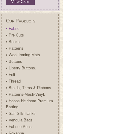
View Cart
Our Products
• Fabric
• Pre Cuts
• Books
• Patterns
• Wool Ironing Mats
• Buttons
• Liberty Buttons.
• Felt
• Thread
• Braids, Trims & Ribbons
• Patterns-Mesh-Vinyl.
• Hobbs Heirloom Premium
Batting
• Sari Silk Hanks
• Vendula Bags
• Fabrico Pens.
• Roxanne