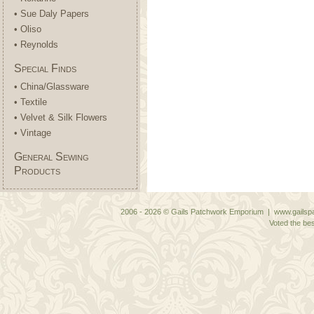
• Sue Daly Papers
• Oliso
• Reynolds
Special Finds
• China/Glassware
• Textile
• Velvet & Silk Flowers
• Vintage
General Sewing
Products
2006 - 2026 © Gails Patchwork Emporium | www.gailspa
Voted the bes