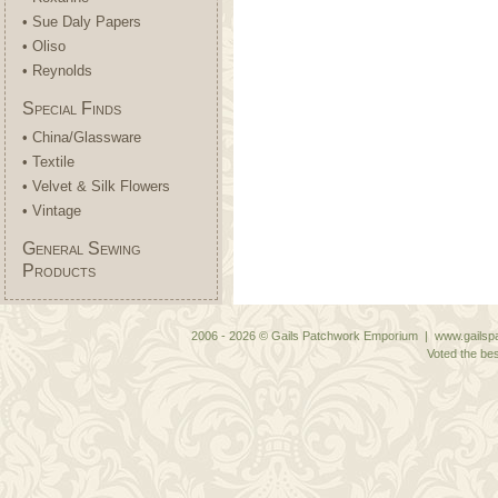
• Sue Daly Papers
• Oliso
• Reynolds
Special Finds
• China/Glassware
• Textile
• Velvet & Silk Flowers
• Vintage
General Sewing
Products
2006 - 2026 © Gails Patchwork Emporium | www.gailspa
Voted the bes