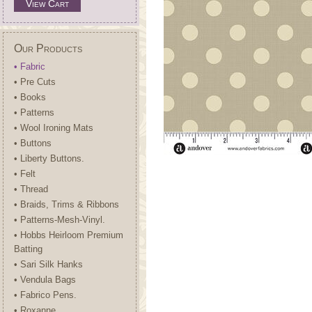
View Cart
Our Products
• Fabric
• Pre Cuts
• Books
• Patterns
• Wool Ironing Mats
• Buttons
• Liberty Buttons.
• Felt
• Thread
• Braids, Trims & Ribbons
• Patterns-Mesh-Vinyl.
• Hobbs Heirloom Premium
Batting
• Sari Silk Hanks
• Vendula Bags
• Fabrico Pens.
• Roxanne