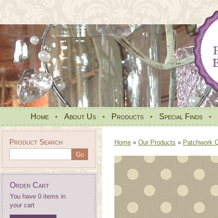
Home
•
About Us
•
Products
•
Special Finds
•
Product Search
Home
»
Our Products
»
Patchwork Qu
Order Cart
You have 0 items in
your cart