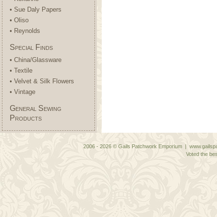
• Sue Daly Papers
• Oliso
• Reynolds
Special Finds
• China/Glassware
• Textile
• Velvet & Silk Flowers
• Vintage
General Sewing
Products
2006 - 2026 © Gails Patchwork Emporium | www.gailspa
Voted the bes