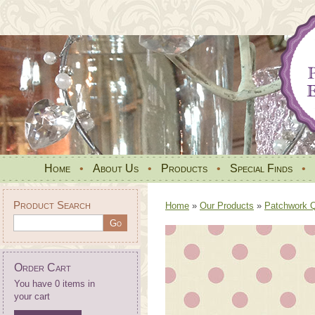
Home
•
About Us
•
Products
•
Special Finds
•
Product Search
Home
»
Our Products
»
Patchwork Qu
Order Cart
You have 0 items in
your cart