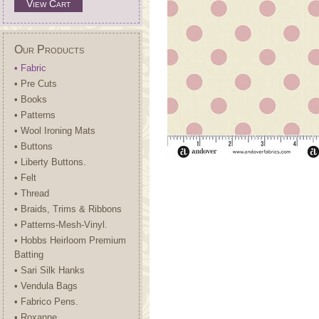
View Cart
Our Products
• Fabric
• Pre Cuts
• Books
• Patterns
• Wool Ironing Mats
• Buttons
• Liberty Buttons.
• Felt
• Thread
• Braids, Trims & Ribbons
• Patterns-Mesh-Vinyl.
• Hobbs Heirloom Premium
Batting
• Sari Silk Hanks
• Vendula Bags
• Fabrico Pens.
• Roxanne