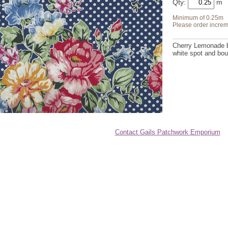
Qty:
Minimum of 0.25m
Please order increm
Cherry Lemonade by
white spot and bou
Contact Gails Patchwork Emporium