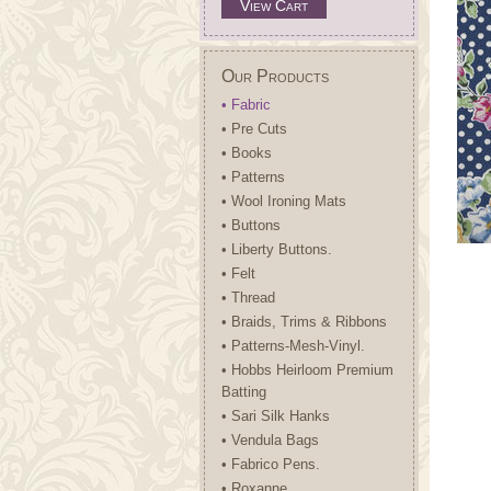
View Cart
Our Products
• Fabric
• Pre Cuts
• Books
• Patterns
• Wool Ironing Mats
• Buttons
• Liberty Buttons.
• Felt
• Thread
• Braids, Trims & Ribbons
• Patterns-Mesh-Vinyl.
• Hobbs Heirloom Premium
Batting
• Sari Silk Hanks
• Vendula Bags
• Fabrico Pens.
• Roxanne