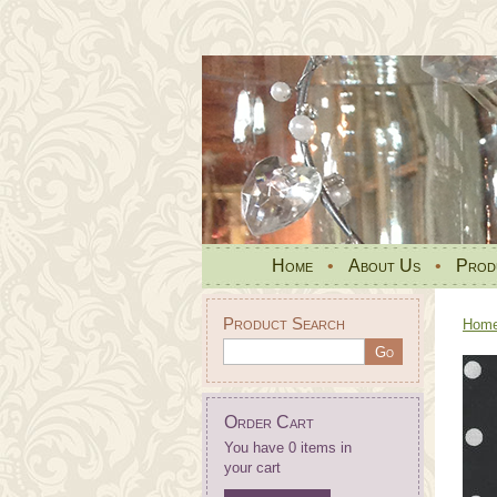
Home
•
About Us
•
Prod
Product Search
Hom
Order Cart
You have 0 items in
your cart