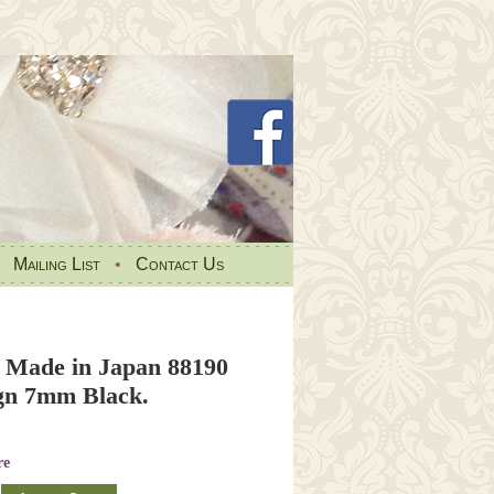
•
Mailing List
•
Contact Us
 Made in Japan 88190
ign 7mm Black.
re