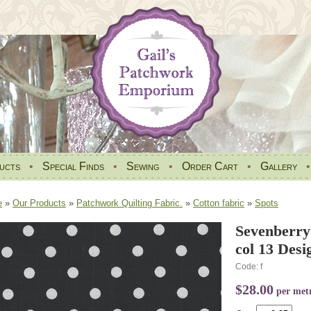
ucts
•
Special Finds
•
Sewing
•
Order Cart
•
Gallery
e
»
Our Products
»
Patchwork Quilting Fabric.
»
Cotton fabric
»
Spots
Sevenberry
col 13 Des
Code: f
$28.00
per met