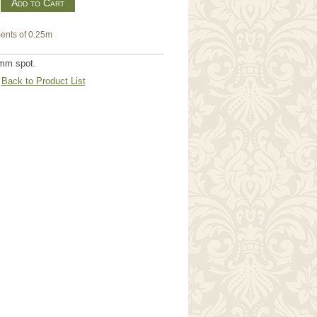
m
ents of 0.25m
7mm spot.
Back to Product List