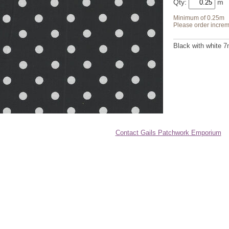
Qty:
Minimum of 0.25m
Please order increm
Black with white 
Contact Gails Patchwork Emporium