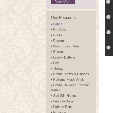
View Cart
Our Products
• Fabric
• Pre Cuts
• Books
• Patterns
• Wool Ironing Mats
• Buttons
• Liberty Buttons.
• Felt
• Thread
• Braids, Trims & Ribbons
• Patterns-Mesh-Vinyl.
• Hobbs Heirloom Premium
Batting
• Sari Silk Hanks
• Vendula Bags
• Fabrico Pens.
• Roxanne