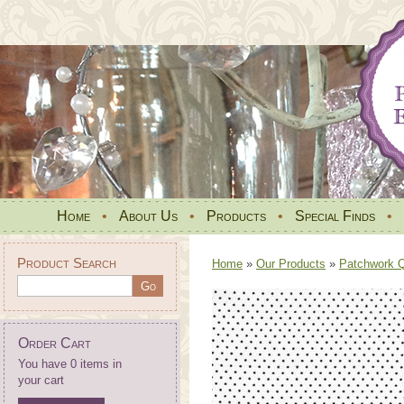
Home
•
About Us
•
Products
•
Special Finds
•
Product Search
Home
»
Our Products
»
Patchwork Qu
Order Cart
You have 0 items in
your cart