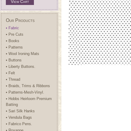
View Cart
Our Products
• Fabric
• Pre Cuts
• Books
• Patterns
• Wool Ironing Mats
• Buttons
• Liberty Buttons.
• Felt
• Thread
• Braids, Trims & Ribbons
• Patterns-Mesh-Vinyl.
• Hobbs Heirloom Premium
Batting
• Sari Silk Hanks
• Vendula Bags
• Fabrico Pens.
• Roxanne