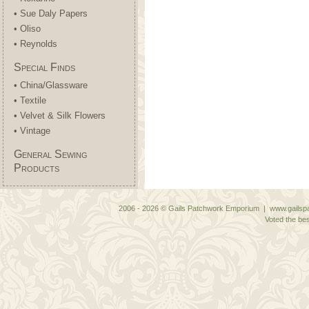
• Sue Daly Papers
• Oliso
• Reynolds
Special Finds
• China/Glassware
• Textile
• Velvet & Silk Flowers
• Vintage
General Sewing
Products
2006 - 2026 © Gails Patchwork Emporium | www.gailspa
Voted the bes