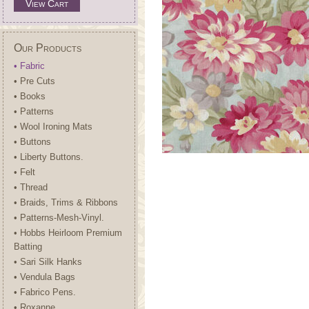
View Cart
Our Products
• Fabric
• Pre Cuts
• Books
• Patterns
• Wool Ironing Mats
• Buttons
• Liberty Buttons.
• Felt
• Thread
• Braids, Trims & Ribbons
• Patterns-Mesh-Vinyl.
• Hobbs Heirloom Premium
Batting
• Sari Silk Hanks
• Vendula Bags
• Fabrico Pens.
• Roxanne