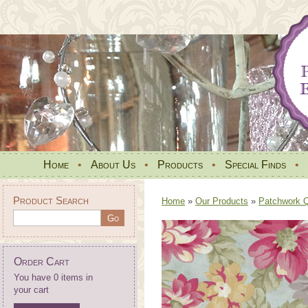
Home
•
About Us
•
Products
•
Special Finds
•
Product Search
Home
»
Our Products
»
Patchwork Qu
Order Cart
You have 0 items in
your cart