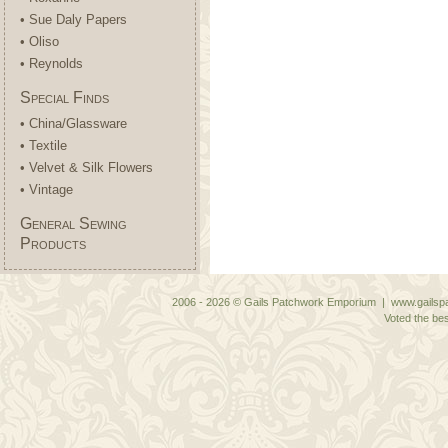
• Sue Daly Papers
• Oliso
• Reynolds
Special Finds
• China/Glassware
• Textile
• Velvet & Silk Flowers
• Vintage
General Sewing
Products
2006 - 2026 © Gails Patchwork Emporium | www.gailspa
Voted the bes