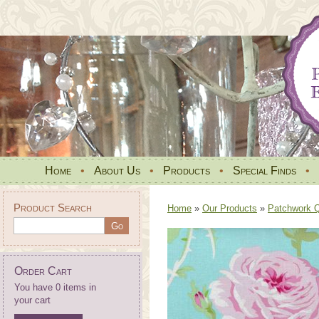
Home
•
About Us
•
Products
•
Special Finds
•
Product Search
Home
»
Our Products
»
Patchwork Qu
Order Cart
You have 0 items in
your cart