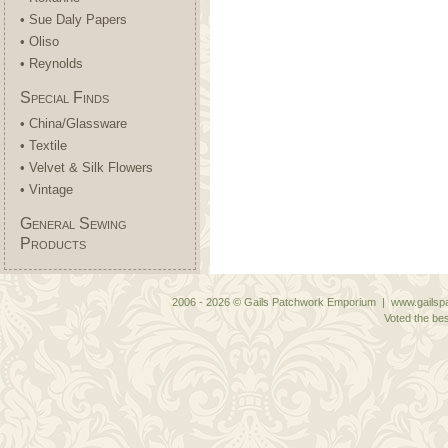
• Sue Daly Papers
• Oliso
• Reynolds
Special Finds
• China/Glassware
• Textile
• Velvet & Silk Flowers
• Vintage
General Sewing
Products
2006 - 2026 © Gails Patchwork Emporium | www.gailspa
Voted the bes