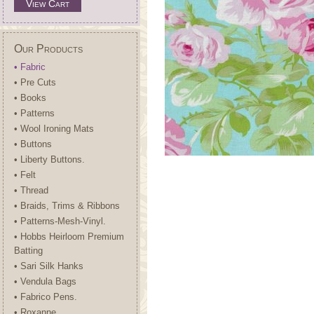
View Cart
Our Products
• Fabric
• Pre Cuts
• Books
• Patterns
• Wool Ironing Mats
• Buttons
• Liberty Buttons.
• Felt
• Thread
• Braids, Trims & Ribbons
• Patterns-Mesh-Vinyl.
• Hobbs Heirloom Premium
Batting
• Sari Silk Hanks
• Vendula Bags
• Fabrico Pens.
• Roxanne