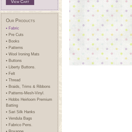
View Cart
Our Products
• Fabric
• Pre Cuts
• Books
• Patterns
• Wool Ironing Mats
• Buttons
• Liberty Buttons.
• Felt
• Thread
• Braids, Trims & Ribbons
• Patterns-Mesh-Vinyl.
• Hobbs Heirloom Premium
Batting
• Sari Silk Hanks
• Vendula Bags
• Fabrico Pens.
• Roxanne