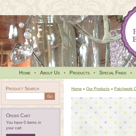
Home
•
About Us
•
Products
•
Special Finds
•
Product Search
Home
»
Our Products
»
Patchwork Qu
Order Cart
You have 0 items in
your cart