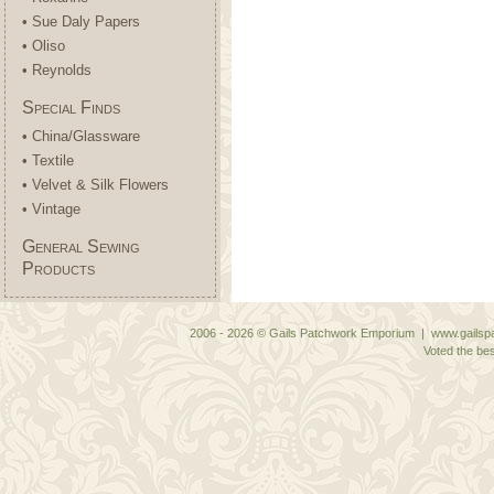
• Sue Daly Papers
• Oliso
• Reynolds
Special Finds
• China/Glassware
• Textile
• Velvet & Silk Flowers
• Vintage
General Sewing
Products
2006 - 2026 © Gails Patchwork Emporium | www.gailspa
Voted the bes