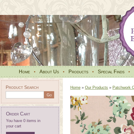
Home
•
About Us
•
Products
•
Special Finds
•
Product Search
Home
»
Our Products
»
Patchwork Qu
Order Cart
You have 0 items in
your cart