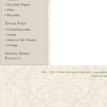
• Sue Daly Papers
• Oliso
• Reynolds
Special Finds
• China/Glassware
• Textile
• Velvet & Silk Flowers
• Vintage
General Sewing
Products
2006 - 2026 © Gails Patchwork Emporium | www.gailspa
Voted the bes