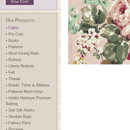
View Cart
Our Products
• Fabric
• Pre Cuts
• Books
• Patterns
• Wool Ironing Mats
• Buttons
• Liberty Buttons.
• Felt
• Thread
• Braids, Trims & Ribbons
• Patterns-Mesh-Vinyl.
• Hobbs Heirloom Premium
Batting
• Sari Silk Hanks
• Vendula Bags
• Fabrico Pens.
• Roxanne