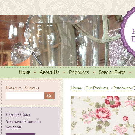
Home
•
About Us
•
Products
•
Special Finds
•
Product Search
Home
»
Our Products
»
Patchwork Qu
Order Cart
You have 0 items in
your cart