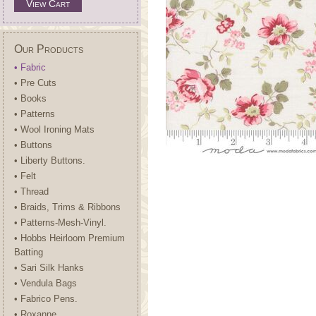
View Cart
Our Products
• Fabric
• Pre Cuts
• Books
• Patterns
• Wool Ironing Mats
• Buttons
• Liberty Buttons.
• Felt
• Thread
• Braids, Trims & Ribbons
• Patterns-Mesh-Vinyl.
• Hobbs Heirloom Premium
Batting
• Sari Silk Hanks
• Vendula Bags
• Fabrico Pens.
• Roxanne