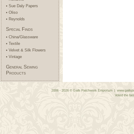
• Sue Daly Papers
• Oliso
• Reynolds
Special Finds
• China/Glassware
• Textile
• Velvet & Silk Flowers
• Vintage
General Sewing
Products
2006 - 2026 © Gails Patchwork Emporium | www.gailspa
Voted the bes