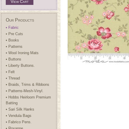
View Cart
Our Products
• Fabric
• Pre Cuts
• Books
• Patterns
• Wool Ironing Mats
• Buttons
• Liberty Buttons.
• Felt
• Thread
• Braids, Trims & Ribbons
• Patterns-Mesh-Vinyl.
• Hobbs Heirloom Premium
Batting
• Sari Silk Hanks
• Vendula Bags
• Fabrico Pens.
• Roxanne