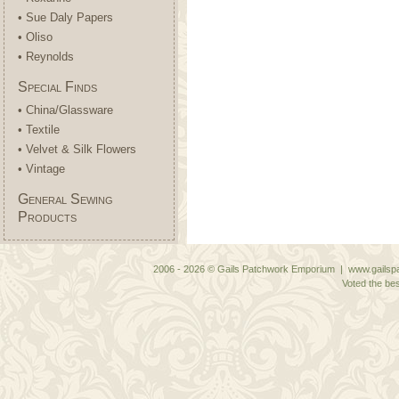
• Sue Daly Papers
• Oliso
• Reynolds
Special Finds
• China/Glassware
• Textile
• Velvet & Silk Flowers
• Vintage
General Sewing
Products
2006 - 2026 © Gails Patchwork Emporium | www.gailspa
Voted the bes