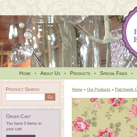
Home
•
About Us
•
Products
•
Special Finds
•
Product Search
Home
»
Our Products
»
Patchwork Qu
Order Cart
You have 0 items in
your cart