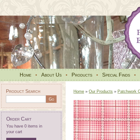
Home
•
About Us
•
Products
•
Special Finds
•
Product Search
Home
»
Our Products
»
Patchwork Qu
Order Cart
You have 0 items in
your cart