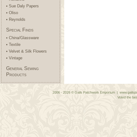
• Sue Daly Papers
• Oliso
• Reynolds
Special Finds
• China/Glassware
• Textile
• Velvet & Silk Flowers
• Vintage
General Sewing
Products
2006 - 2026 © Gails Patchwork Emporium | www.gailspa
Voted the bes