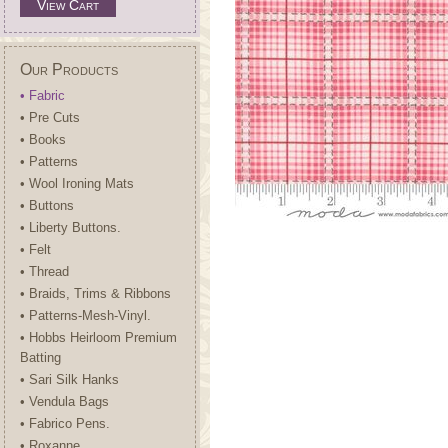
View Cart
Our Products
• Fabric
• Pre Cuts
• Books
• Patterns
• Wool Ironing Mats
• Buttons
• Liberty Buttons.
• Felt
• Thread
• Braids, Trims & Ribbons
• Patterns-Mesh-Vinyl.
• Hobbs Heirloom Premium
Batting
• Sari Silk Hanks
• Vendula Bags
• Fabrico Pens.
• Roxanne