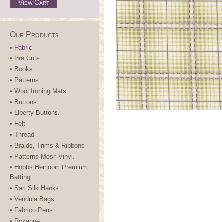
View Cart
Our Products
• Fabric
• Pre Cuts
• Books
• Patterns
• Wool Ironing Mats
• Buttons
• Liberty Buttons.
• Felt
• Thread
• Braids, Trims & Ribbons
• Patterns-Mesh-Vinyl.
• Hobbs Heirloom Premium
Batting
• Sari Silk Hanks
• Vendula Bags
• Fabrico Pens.
• Roxanne