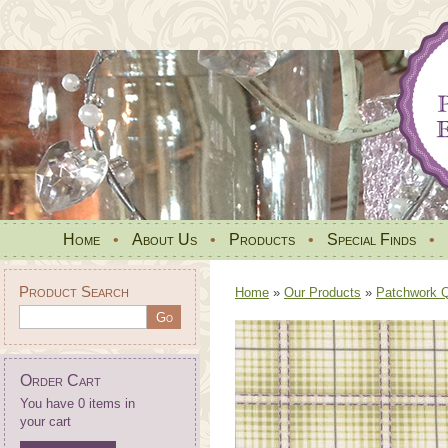
Home
•
About Us
•
Products
•
Special Finds
•
Product Search
Home
»
Our Products
»
Patchwork Qu
Order Cart
You have 0 items in
your cart