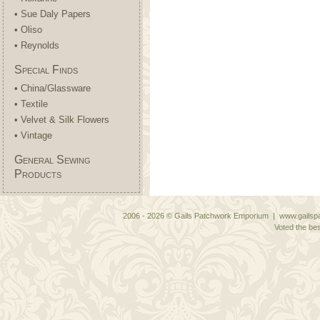
• Sue Daly Papers
• Oliso
• Reynolds
Special Finds
• China/Glassware
• Textile
• Velvet & Silk Flowers
• Vintage
General Sewing
Products
2006 - 2026 © Gails Patchwork Emporium | www.gailspa
Voted the bes