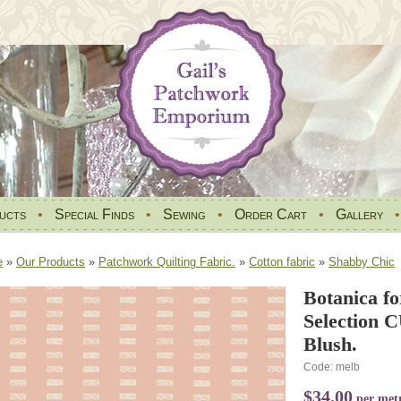
ucts
•
Special Finds
•
Sewing
•
Order Cart
•
Gallery
e
»
Our Products
»
Patchwork Quilting Fabric.
»
Cotton fabric
»
Shabby Chic
Botanica fo
Selection 
Blush.
Code: melb
$34.00
per met