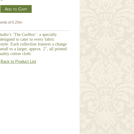
m
ents of 0.25m
udio’s ‘The Cur8tor’: a specially
designed to cater to every fabric
 style. Each collection features a change
mall to a larger, approx. 2", all printed
ality cotton cloth.
Back to Product List