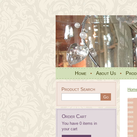
Home
•
About Us
•
Prod
Product Search
Hom
Order Cart
You have 0 items in
your cart