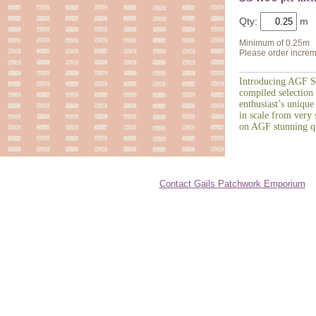
Qty:
Minimum of 0.25m
Please order increm
Introducing AGF St
compiled selection 
enthusiast’s unique
in scale from very s
on AGF stunning qu
Contact Gails Patchwork Emporium