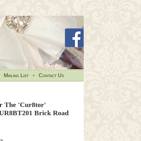
•
Mailing List
•
Contact Us
r The 'Cur8tor'
CUR8BT201 Brick Road
re