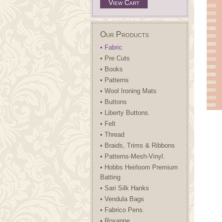
View Cart
Our Products
• Fabric
• Pre Cuts
• Books
• Patterns
• Wool Ironing Mats
• Buttons
• Liberty Buttons.
• Felt
• Thread
• Braids, Trims & Ribbons
• Patterns-Mesh-Vinyl.
• Hobbs Heirloom Premium
Batting
• Sari Silk Hanks
• Vendula Bags
• Fabrico Pens.
• Roxanne