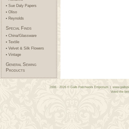
• Sue Daly Papers
• Oliso
• Reynolds
Special Finds
• China/Glassware
• Textile
• Velvet & Silk Flowers
• Vintage
General Sewing
Products
2006 - 2026 © Gails Patchwork Emporium | www.gailspa
Voted the bes