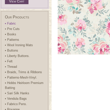
View Cart
Our Products
• Fabric
• Pre Cuts
• Books
• Patterns
• Wool Ironing Mats
• Buttons
• Liberty Buttons.
• Felt
• Thread
• Braids, Trims & Ribbons
• Patterns-Mesh-Vinyl.
• Hobbs Heirloom Premium
Batting
• Sari Silk Hanks
• Vendula Bags
• Fabrico Pens.
• Roxanne