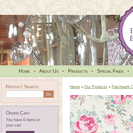
Home
•
About Us
•
Products
•
Special Finds
•
Product Search
Home
»
Our Products
»
Patchwork Qu
Order Cart
You have 0 items in
your cart