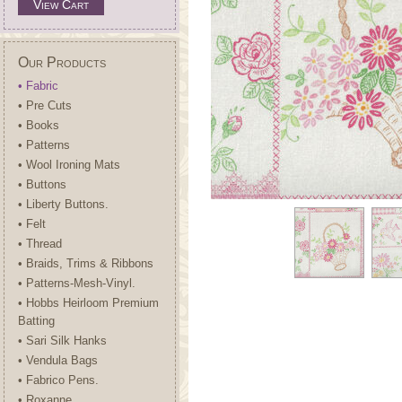
View Cart
Our Products
• Fabric
• Pre Cuts
• Books
• Patterns
• Wool Ironing Mats
• Buttons
• Liberty Buttons.
• Felt
• Thread
• Braids, Trims & Ribbons
• Patterns-Mesh-Vinyl.
• Hobbs Heirloom Premium
Batting
• Sari Silk Hanks
• Vendula Bags
• Fabrico Pens.
• Roxanne