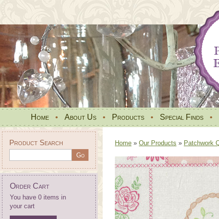
Home
•
About Us
•
Products
•
Special Finds
•
Product Search
Home
»
Our Products
»
Patchwork Qu
Order Cart
You have 0 items in
your cart