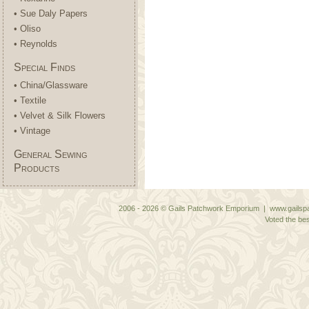
• Sue Daly Papers
• Oliso
• Reynolds
Special Finds
• China/Glassware
• Textile
• Velvet & Silk Flowers
• Vintage
General Sewing
Products
2006 - 2026 © Gails Patchwork Emporium | www.gailspa
Voted the bes