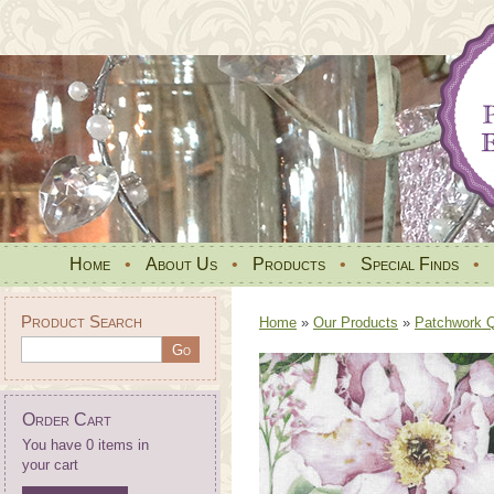
Home
•
About Us
•
Products
•
Special Finds
•
Product Search
Home
»
Our Products
»
Patchwork Qu
Order Cart
You have 0 items in
your cart