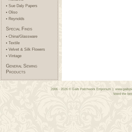
• Sue Daly Papers
• Oliso
• Reynolds
Special Finds
• China/Glassware
• Textile
• Velvet & Silk Flowers
• Vintage
General Sewing
Products
2006 - 2026 © Gails Patchwork Emporium | www.gailspa
Voted the bes