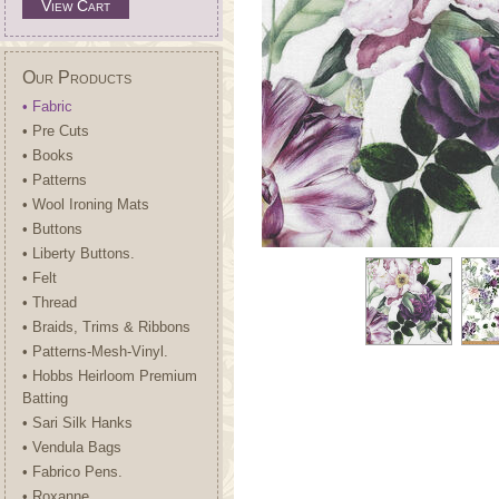
View Cart
Our Products
• Fabric
• Pre Cuts
• Books
• Patterns
• Wool Ironing Mats
• Buttons
• Liberty Buttons.
• Felt
• Thread
• Braids, Trims & Ribbons
• Patterns-Mesh-Vinyl.
• Hobbs Heirloom Premium
Batting
• Sari Silk Hanks
• Vendula Bags
• Fabrico Pens.
• Roxanne