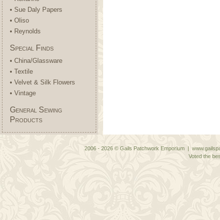
• Sue Daly Papers
• Oliso
• Reynolds
Special Finds
• China/Glassware
• Textile
• Velvet & Silk Flowers
• Vintage
General Sewing
Products
2006 - 2026 © Gails Patchwork Emporium | www.gailspa
Voted the bes