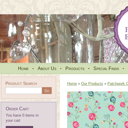
Home
•
About Us
•
Products
•
Special Finds
•
Product Search
Home
»
Our Products
»
Patchwork Qu
Order Cart
You have 0 items in
your cart