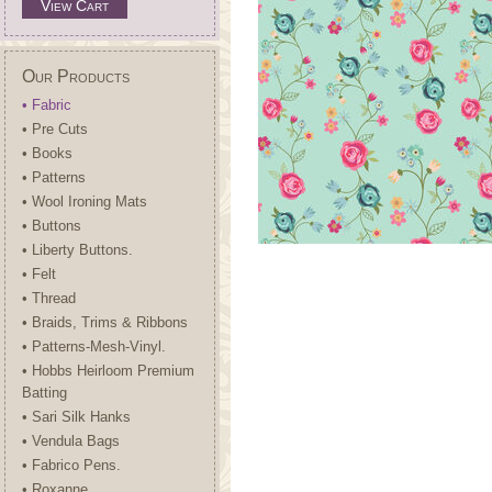
View Cart
Our Products
• Fabric
• Pre Cuts
• Books
• Patterns
• Wool Ironing Mats
• Buttons
• Liberty Buttons.
• Felt
• Thread
• Braids, Trims & Ribbons
• Patterns-Mesh-Vinyl.
• Hobbs Heirloom Premium
Batting
• Sari Silk Hanks
• Vendula Bags
• Fabrico Pens.
• Roxanne